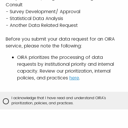
Consult
- Survey Development/ Approval
- Statistical Data Analysis
- Another Data Related Request
Before you submit your data request for an OIRA
service, please note the following:
OIRA prioritizes the processing of data
requests by institutional priority and internal
capacity. Review our prioritization, internal
policies, and practices
here
.
I acknowledge that I have read and understand OIRA's
prioritization, policies, and practices.