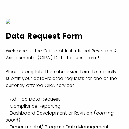
Data Request Form
Welcome to the Office of Institutional Research &
Assessment's (OIRA) Data Request Form!
Please complete this submission form to formally
submit your data-related requests for one of the
currently offered OIRA services:
- Ad-Hoc Data Request
- Compliance Reporting
- Dashboard Development or Revision (
coming
soon!
)
- Departmental/ Program Data Management