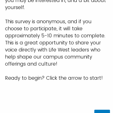
you may be interested in, and a bit about
yourself.
This survey is anonymous, and if you
choose to participate, it will take
approximately 5-10 minutes to complete.
This is a great opportunity to share your
voice directly with Life West leaders who
help shape our campus community
offerings and culture!
Ready to begin? Click the arrow to start!