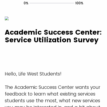
0%
100%
Academic Success Center:
Service Utilization Survey
Hello, Life West Students!
The Academic Success Center wants your
feedback to learn what existing services
students use the most, what new services